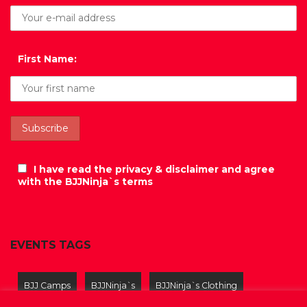
First Name:
I have read the privacy & disclaimer and agree
with the BJJNinja`s terms
EVENTS TAGS
BJJ Camps
BJJNinja`s
BJJNinja`s Clothing