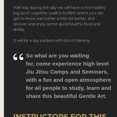
Half way during the day we will have a nice healthy
big lunch together (walk in buffet) where you can
get to know eachother a little bit better, and
recover and enjoy some good healthy food and
drinks.
It will be a day packed with lots of training.
So what are you waiting
for,
come experience high level
Jiu Jitsu Camps and Seminars
,
with a fun and open atmosphere
for all people to study, learn and
share this beautiful Gentle Art.
INSTRUCTORS FOR THIS