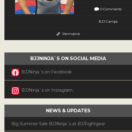
0 Comments
BJJ Camps
Permalink
BJJNINJA`S ON SOCIAL MEDIA
BJJNinja`s on Facebook
BJJNinja`s on Instagram
NEWS & UPDATES
Big Summer Sale BJJNinja`s at BJJFightgear