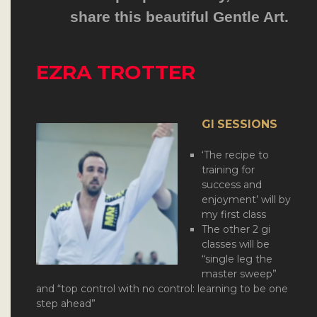
share this beautiful Gentle Art.
EZRA TROTTER
GI SESSIONS
‘The recipe to
training for
success and
enjoyment’ will by
my first class
The other 2 gi
classes will be
“single leg the
master sweep”
and “top control with no control: learning to be one
step ahead”