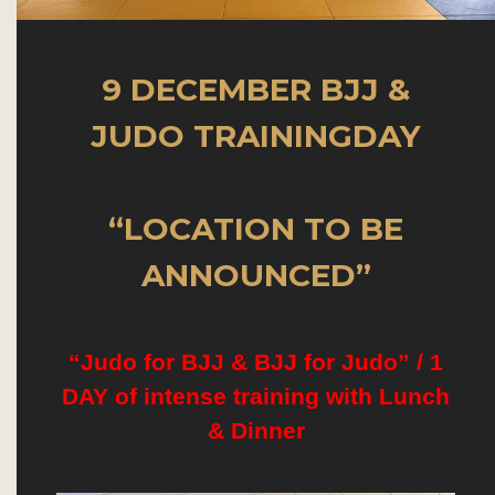
9 DECEMBER BJJ &
JUDO TRAININGDAY
“LOCATION TO BE
ANNOUNCED”
“Judo for BJJ & BJJ for Judo” /
1
DAY of intense training with Lunch
& Dinner