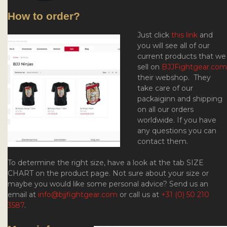
How to order?
Just click
this link
and
you will see all of our
current products that we
sell on
BJJFightgear.com
their webshop. They
take care of our
packaiginn and
shipping
on all our orders
worldwide. If you have
any questions you can
contact them.
To determine the right size, have a look at the tab SIZE
CHART on the product page. Not sure about your size or
maybe you would like some personal advice? Send us an
email at
info@bjjfightgear.com
or call us at
+31 (0) 50 210
3587
.