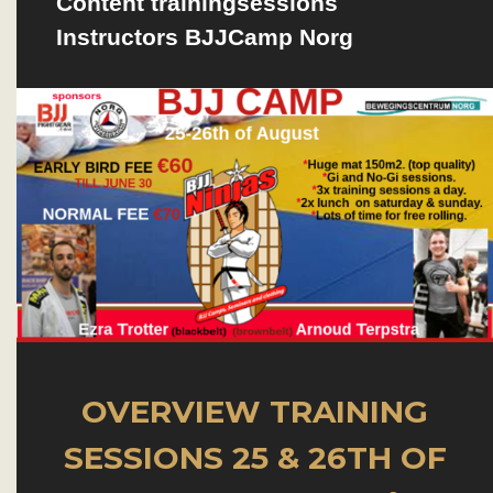
Content trainingsessions
Instructors BJJCamp Norg
OVERVIEW TRAINING
SESSIONS
25 & 26TH OF