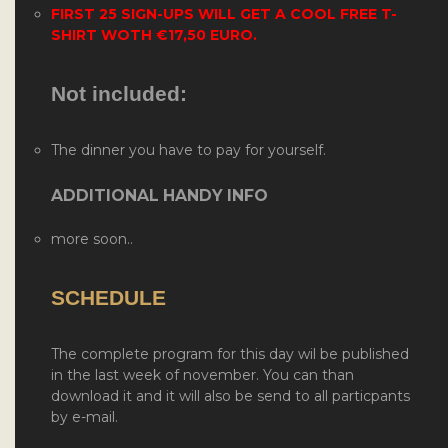
FIRST 25 SIGN-UPS WILL GET A COOL FREE T-
SHIRT WOTH
€17,50 EURO.
Not included:
The dinner you have to pay for yourself.
ADDITIONAL HANDY INFO
more soon..
SCHEDULE
The complete program for this day wil be published
in the last week of november. You can than
download it and it will also be send to all particpants
by e-mail.