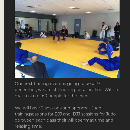
Our next training event is going to be at 9
december, we are still looking for a location. With a
maximum of 60 people for the event.
We will have 2 sessions and openmat.Judo
trainingsessions for BJJ and BJJ sessions for Judo.
be tween each class their will openmat time and
relaxing time.