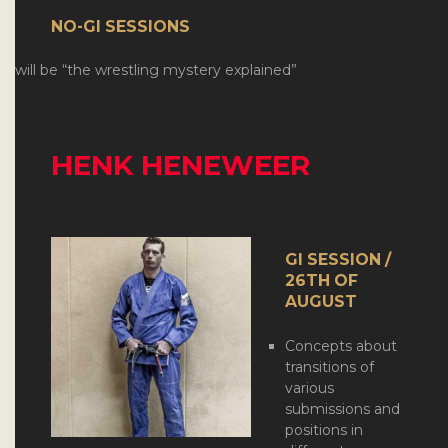
NO-GI SESSIONS
will be “the wrestling mystery explained”
HENK HENEWEER
GI SESSION /
26TH OF
AUGUST
Concepts about
transitions of
various
submissions and
positions in