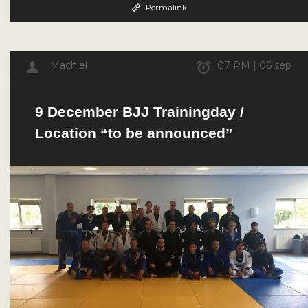
Permalink
Machiel
07 PM | 06 sep
9 December BJJ Trainingday /
Location “to be announced”