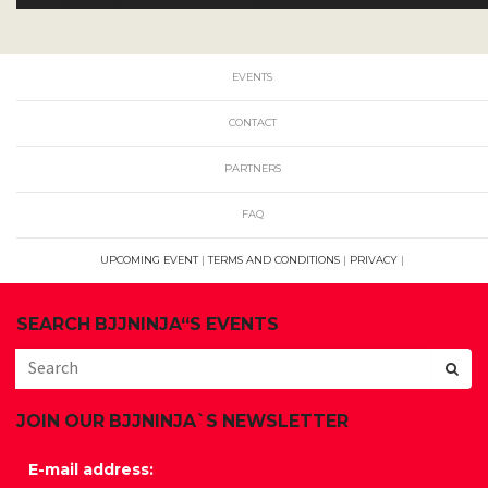
EVENTS
CONTACT
PARTNERS
FAQ
UPCOMING EVENT
|
TERMS AND CONDITIONS
|
PRIVACY
|
SEARCH BJJNINJA“S EVENTS
JOIN OUR BJJNINJA`S NEWSLETTER
E-mail address: