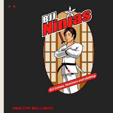
A
HEALTHY BIG LUNCH.