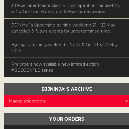
3 December Masterclass BJJ competition mindset / Gi
& No-Gi – Daniel de Groot & Maarten Bauwens
BJJNinja`s Upcoming training weekend 21 – 22 May
cancelled & future events for undetermined time
Bjjninja`s Trainingweekend – No Gi & Gi – 21 & 22 May
2022
Pre orders now available new limited edtion
#BEEGENTLE series
BJJNINJA“S ARCHIVE
BJJNinja“s
Archive
YOUR ORDERS
Geen producten in de winkelwagen.