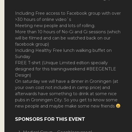
Including Free access to Facebook group with over
>30 hours of online video`s
Meeting new people and lots of rolling.
More than 10 hours of No-Gi and Gi sessions (which
will be filmed and can be watched back on our
facebook group)
Including Healthy Free lunch walking buffet on
Sunday
FREE T-shirt (Unique Limited edtion specially
designed for this trainingweekend #BEEGENTLE
Design)
On saturday we will have a dinner in Groningen (at
your own cost not included in camp price) and
afterwards have something to drink at some nice
pubs in Groningen City. So you get to know some
new people and maybe make some new friends
SPONSORS FOR THIS EVENT