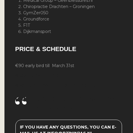
Medical Group –
Geenblessures.nl
Chiropractie Drachten – Groningen
GymZer050
Groundforce
F1T
Dijkmansport
PRICE & SCHEDULE
€90 early bird till March 31st
€105
NORMAL PRICE
€50 FOR 1 DAY (NO T-SHIRT INCLUDED)
DIJKMANSPORT
MELISSEWEG 83,
9731 BM GRONINGEN
IF YOU HAVE ANY QUESTIONS, YOU CAN E-