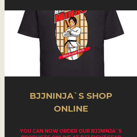
BJJNINJA`S SHOP
ONLINE
YOU CAN NOW
ORDER OUR BJJNINJA`S