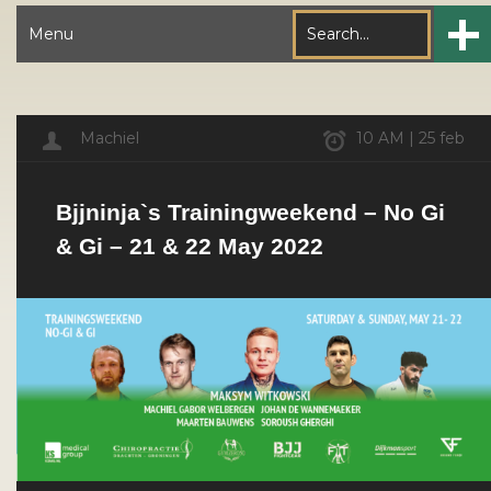
Menu
Machiel
10 AM | 25 feb
Bjjninja`s Trainingweekend – No Gi
& Gi – 21 & 22 May 2022