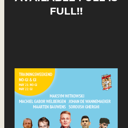
FULL!!
INFO