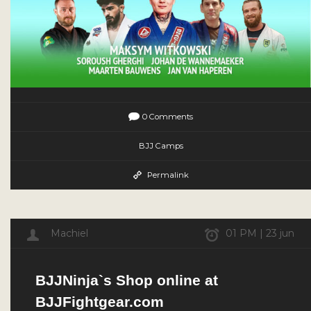
0 Comments
BJJ Camps
Permalink
Machiel
01 PM | 23 jun
BJJNinja`s Shop online at
BJJFightgear.com