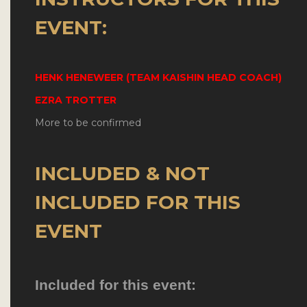
EVENT:
HENK HENEWEER (TEAM KAISHIN HEAD COACH)
EZRA TROTTER
More to be confirmed
INCLUDED & NOT
INCLUDED FOR THIS
EVENT
Included for this event: