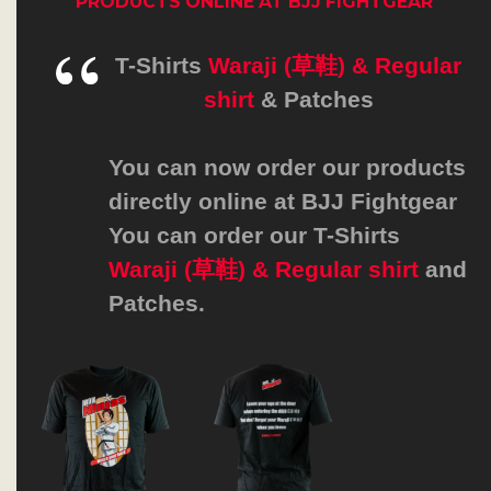
PRODUCTS
ONLINE AT
BJJ FIGHTGEAR
T-Shirts
Waraji (草鞋) & Regular
shirt
&
Patches
You can now order our products
directly online at
BJJ Fightgear
You can order our T-Shirts
Waraji (草鞋) & Regular shirt
and
Patches.