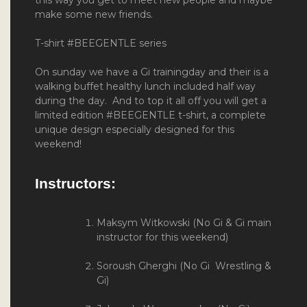
make some new friends.
T-shirt #BEEGENTLE series
On sunday we have a Gi trainingday and their is a
walking buffet healthy lunch included half way
during the day. And to top it all off you will get a
limited edition #BEEGENTLE t-shirt, a complete
unique design especially designed for this
weekend!
Instructors:
Maksym Witkowski (No Gi & Gi main
instructor for this weekend)
Soroush Gherghi (No Gi Wrestling &
Gi)