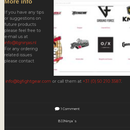
More info
If you have any tips
or suggestions on
future products
please feel free to
e-mail us at
info@bjjninjas.nl
For any ordering
related issues
please contact
info@bjjfightgear.com
or call them at
+31 (0) 50 210 3587
.
1 Comment
BJJNinja`s