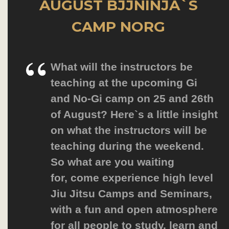
AUGUST BJJNINJA`S
CAMP NORG
What will the instructors be
teaching at the upcoming Gi
and No-Gi camp on 25 and 26th
of August? Here`s a little insight
on what the instructors will be
teaching during the weekend.
So what are you waiting
for,
come experience high level
Jiu Jitsu Camps and Seminars
,
with a fun and open atmosphere
for all people to study, learn and