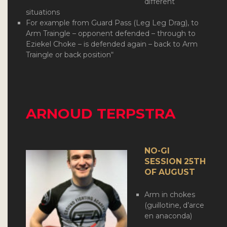
different
situations
For example from Guard Pass (Leg Leg Drag), to
Arm Traingle – opponent defended – through to
Eziekel Choke – is defended again – back to Arm
Traingle or back position
“
ARNOUD TERPSTRA
NO-GI
SESSION 25TH
OF AUGUST
Arm in chokes
(guillotine, d’arce
en anaconda)