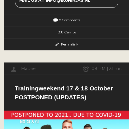
MAIL US AT INFO@BJJNINJAS.NL
0 Comments
BJJ Camps
Permalink
Machiel
08 PM | 31 mrt
Trainingweekend 17 & 18 October
POSTPONED (UPDATES)