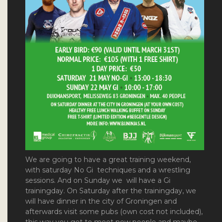
We are going to have a
great training weekend,
with saturday No Gi techniques and a wrestling
sessions
. And on Sunday we will have a Gi
trainingday. On Saturday after the trainingday, we
will have dinner in the city of Groningen and
afterwards visit some pubs (own cost not included),
this way you get to meet new people and maybe