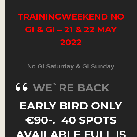
TRAININGWEEKEND NO
GI & GI – 21 & 22 MAY
2022
No Gi Saturday & Gi Sunday
WE`RE BACK
EARLY BIRD ONLY
€90-. 40 SPOTS
AVAILABLE FULL IS