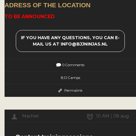
ADRESS OF THE LOCATION
TO BE ANNOUNCED
IF YOU HAVE ANY QUESTIONS, YOU CAN E-
MAIL US AT INFO@BJJNINJAS.NL
0 Comments
BJJ Camps
Permalink
Machiel
10 AM | 08 aug