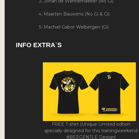
Johan de Wannemaeker (No Gi)
Maarten Bauwens (No Gi & Gi)
Machiel Gabor Welbergen (Gi)
INFO EXTRA`S
FREE T-shirt (Unique Limited edtion
specially designed for this trainingweekend
#BEEGENTLE Design)