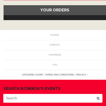
YOUR ORDERS
Geen producten in de winkelwagen.
EVENTS
CONTACT
PARTNERS
FAQ
UPCOMING EVENT
|
TERMS AND CONDITIONS
|
PRIVACY
|
SEARCH BJJNINJA“S EVENTS