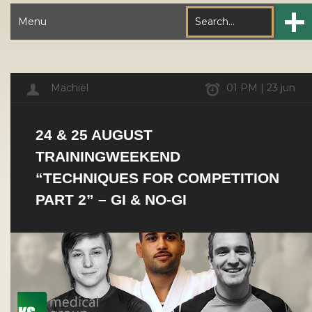
Menu
Machiel
01 PM | 23 jun
24 & 25 AUGUST
TRAININGWEEKEND
“TECHNIQUES FOR COMPETITION
PART 2” – GI & NO-GI