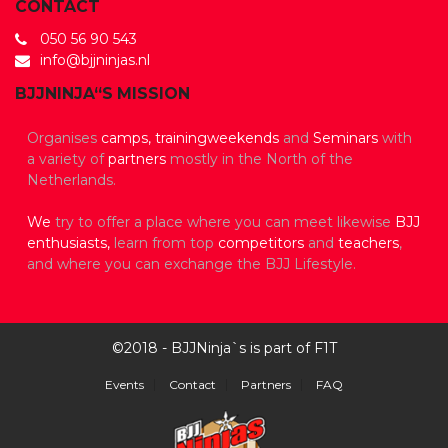
CONTACT
050 56 90 543
info@bjjninjas.nl
BJJNINJA“S MISSION
Organises
camps,
trainingweekends
and
Seminars
with
a variety of
partners
mostly in the North of the
Netherlands.
We
try to offer a place where you can meet likewise
BJJ
enthusiasts,
learn from top
competitors
and
teachers
,
and where you can exchange the BJJ Lifestyle.
©2018 - BJJNinja`s is part of F1T
Events
Contact
Partners
FAQ