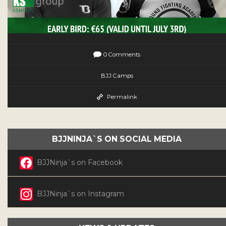
0 Comments
BJJ Camps
Permalink
BJJNINJA`S ON SOCIAL MEDIA
BJJNinja`s on Facebook
BJJNinja`s on Instagram