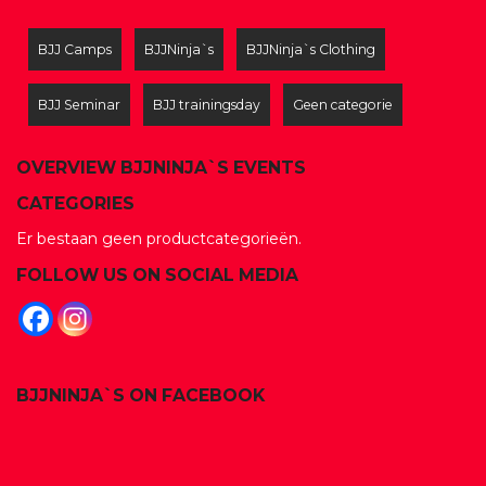
BJJ Camps
BJJNinja`s
BJJNinja`s Clothing
BJJ Seminar
BJJ trainingsday
Geen categorie
OVERVIEW BJJNINJA`S EVENTS
CATEGORIES
Er bestaan geen productcategorieën.
FOLLOW US ON SOCIAL MEDIA
BJJNINJA`S ON FACEBOOK