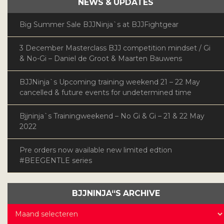
NEWS & UPDATES
Big Summer Sale BJJNinja`s at BJJFightgear
3 December Masterclass BJJ competition mindset / Gi
& No-Gi – Daniel de Groot & Maarten Bauwens
BJJNinja`s Upcoming training weekend 21 – 22 May
cancelled & future events for undetermined time
Bjjninja`s Trainingweekend – No Gi & Gi – 21 & 22 May
2022
Pre orders now available new limited edtion
#BEEGENTLE series
BJJNINJA“S ARCHIVE
BJJNinja“s
Archive