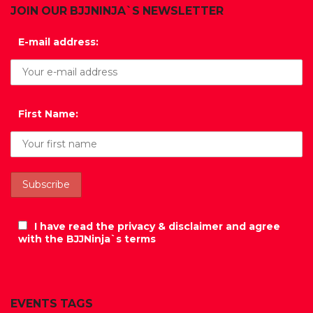
JOIN OUR BJJNINJA`S NEWSLETTER
E-mail address:
First Name:
I have read the privacy & disclaimer and agree
with the BJJNinja`s terms
EVENTS TAGS